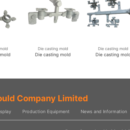
 mold
Die casting mold
Die casting mold
 mold
Die casting mold
Die casting mol
uld Company Limited
splay
Production Equipment
News and Information