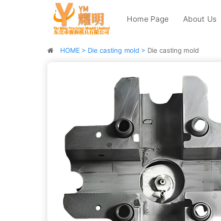
Home Page
About Us
HOME >
Die casting mold >
Die casting mold