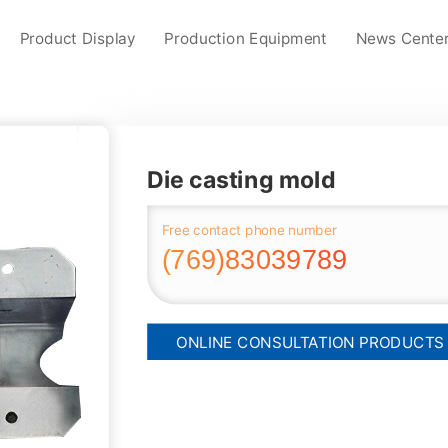
Product Display
Production Equipment
News Cente
Die casting mold
Free contact phone number
(769)83039789
ONLINE CONSULTATION PRODUCTS