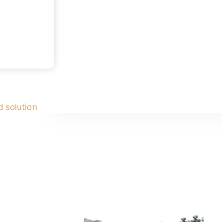
 solution