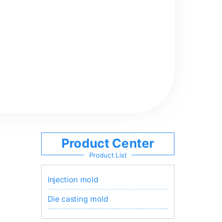
Product Center
Product List
Injection mold
Die casting mold