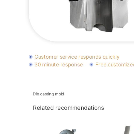
Customer service responds quickly
30 minute response
Free customized
Die casting mold
Related recommendations