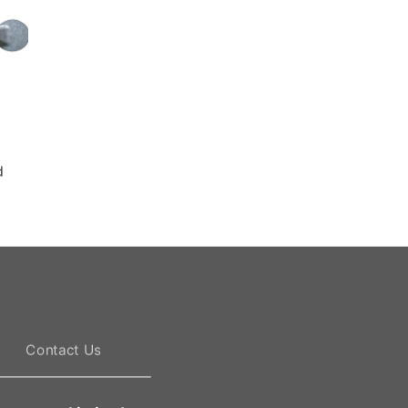
Die casting mold
Die casting mold
d
Die casting mold
Die casting mold
Contact Us