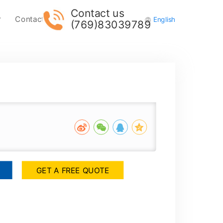
Contact us
r
Contact Us
English
(769)83039789
GET A FREE QUOTE