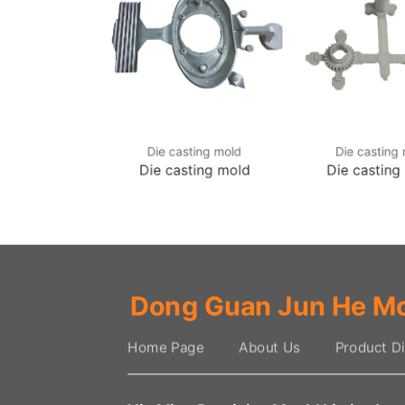
sting mold
Die casting mold
Die casting
sting mold
Die casting mold
Die casting
Dong Guan Jun He Mo
Home Page
About Us
Product Di