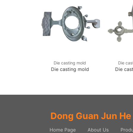
asting mold
Die casting mold
Die cas
asting mold
Die casting mold
Die cas
Dong Guan Jun He
Home Page
About Us
Produ