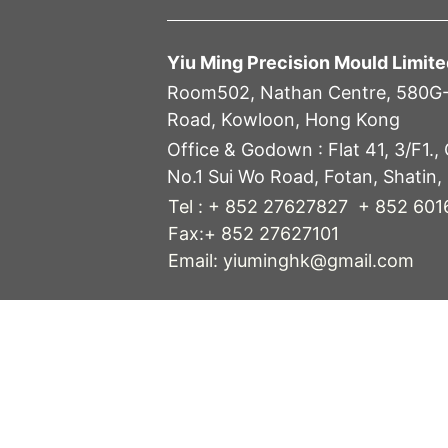
Yiu Ming Precision Mould Limite
Room502, Nathan Centre, 580G
Road, Kowloon, Hong Kong
Office & Godown :
Flat 41, 3/F1.,
No.1 Sui Wo Road, Fotan, Shatin,
Tel : + 852 27627827 + 852 60
Fax:+ 852 27627101
Email: yiuminghk@gmail.com