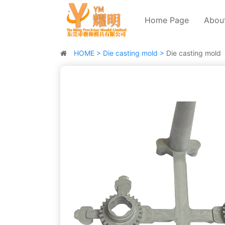
Home Page
Abou
HOME >
Die casting mold >
Die casting mold