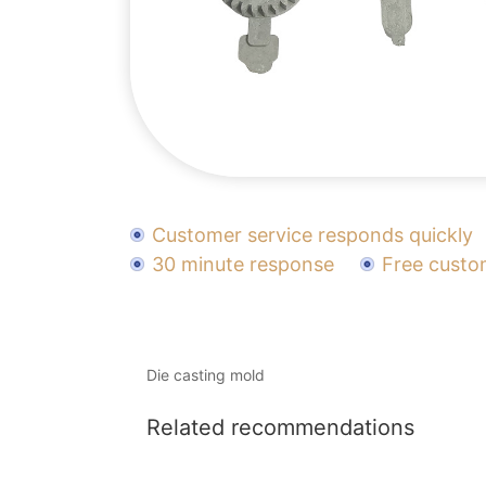
Customer service responds quickly
30 minute response
Free custo
Die casting mold
Related recommendations